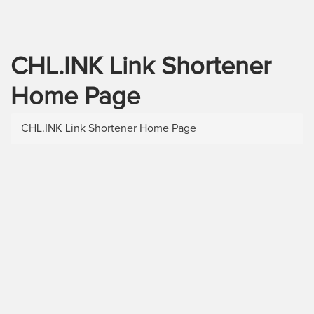
CHL.INK Link Shortener
Home Page
CHL.INK Link Shortener Home Page