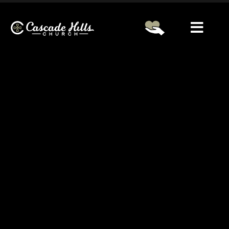
Service Information